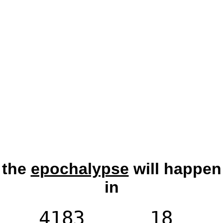
the
epochalypse
will happen
in
4183
18