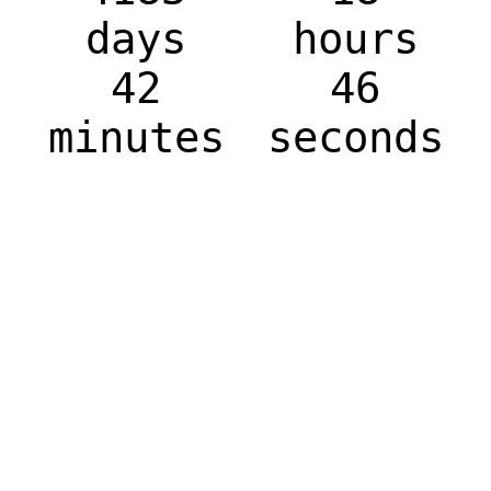
days
hours
42
46
minutes
seconds